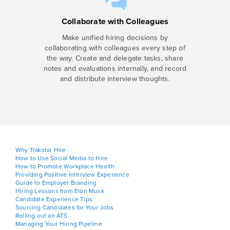
Collaborate with Colleagues
Make unified hiring decisions by
collaborating with colleagues every step of
the way. Create and delegate tasks, share
notes and evaluations internally, and record
and distribute interview thoughts.
Why Trakstar Hire
How to Use Social Media to Hire
How to Promote Workplace Health
Providing Positive Interview Experience
Guide to Employer Branding
Hiring Lessons from Elon Musk
Candidate Experience Tips
Sourcing Candidates for Your Jobs
Rolling out an ATS
Managing Your Hiring Pipeline