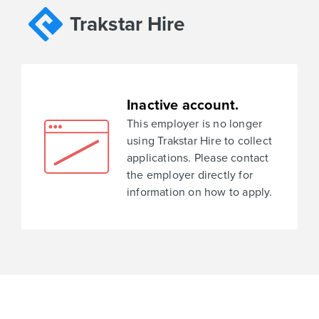
Trakstar Hire
Inactive account.
This employer is no longer
using Trakstar Hire to collect
applications. Please contact
the employer directly for
information on how to apply.