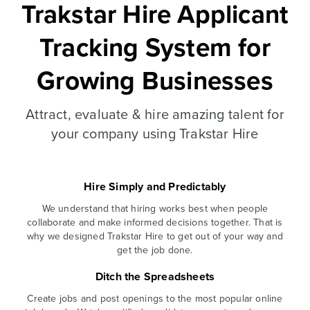
Trakstar Hire Applicant
Tracking System for
Growing Businesses
Attract, evaluate & hire amazing talent for
your company using Trakstar Hire
Hire Simply and Predictably
We understand that hiring works best when people
collaborate and make informed decisions together. That is
why we designed Trakstar Hire to get out of your way and
get the job done.
Ditch the Spreadsheets
Create jobs and post openings to the most popular online