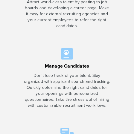
Attract world-class talent by posting to job
boards and developing a career page. Make
it easy for external recruiting agencies and
your current employees to refer the right
candidates.
Manage Candidates
Don't lose track of your talent. Stay
organized with applicant search and tracking.
Quickly determine the right candidates for
your openings with personalized
questionnaires. Take the stress out of hiring
with customizable recruitment workflows.