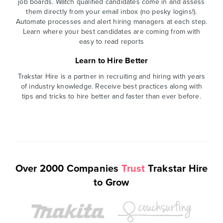
job boards. Watch qualified candidates come in and assess
them directly from your email inbox (no pesky logins!).
Automate processes and alert hiring managers at each step.
Learn where your best candidates are coming from with
easy to read reports
Learn to Hire Better
Trakstar Hire is a partner in recruiting and hiring with years
of industry knowledge. Receive best practices along with
tips and tricks to hire better and faster than ever before.
Over 2000 Companies
Trust
Trakstar Hire
to Grow