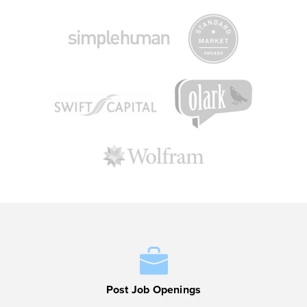
Post Job Openings